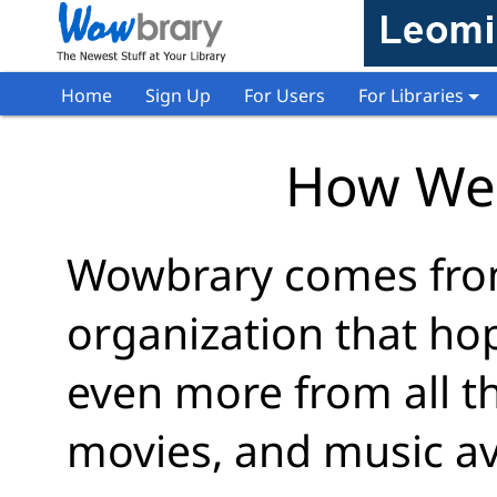
Home
Sign Up
For Users
For Libraries
How We
Wowbrary comes from
organization that ho
even more from all t
movies, and music av