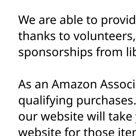
We are able to provi
thanks to volunteers,
sponsorships from lib
As an Amazon Associ
qualifying purchases.
our website will tak
website for those ite