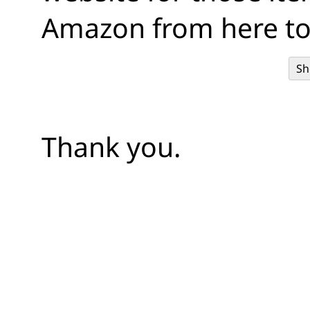
Amazon from here to
Sh
Thank you.