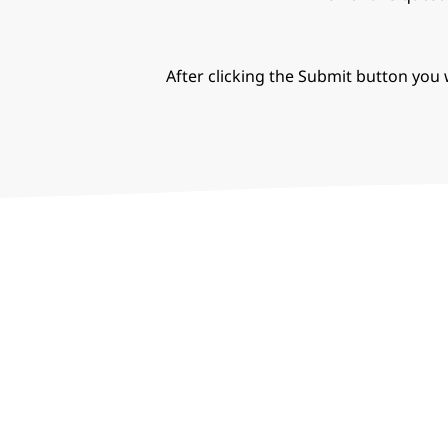
After clicking the Submit button you w