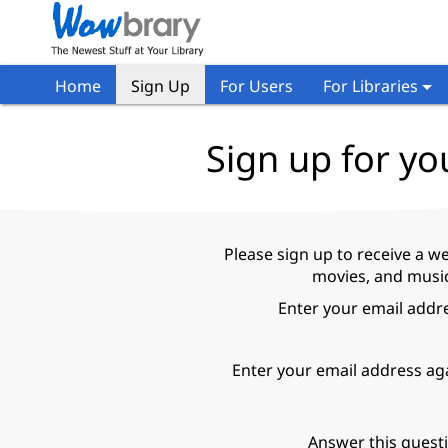
Home
Sign Up
For Users
For Libraries
Sign up for yo
Please sign up to receive a w
movies, and music
Enter your email addr
Enter your email address ag
Answer this quest