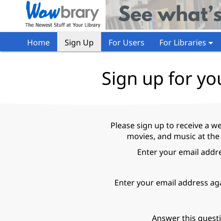
Home
Sign Up
For Users
For Libraries
Sign up for yo
Please sign up to receive a w
movies, and music at the
Enter your email addr
Enter your email address ag
Answer this quest