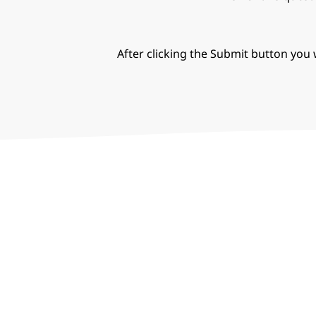
After clicking the Submit button you w