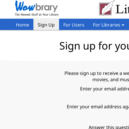
Home
Sign Up
For Users
For Libraries
Sign up for yo
Please sign up to receive a w
movies, and music
Enter your email addr
Enter your email address ag
Answer this quest