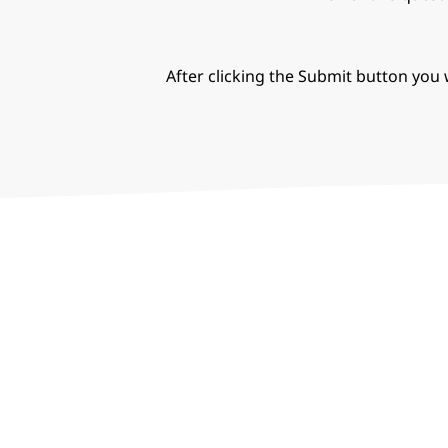
After clicking the Submit button you w