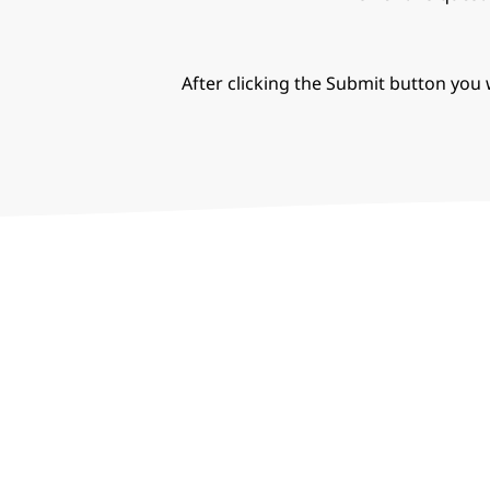
After clicking the Submit button you w