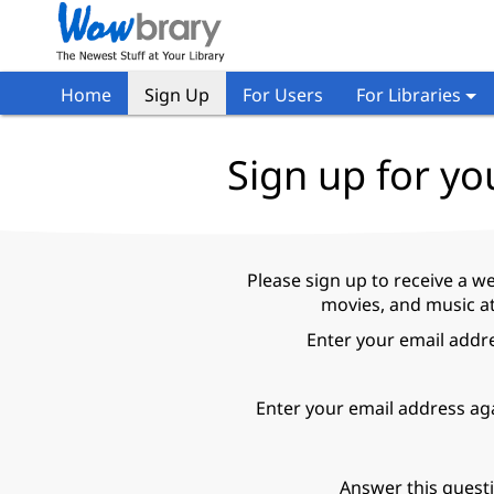
Home
Sign Up
For Users
For Libraries
Sign up for yo
Please sign up to receive a w
movies, and music at
Enter your email addr
Enter your email address ag
Answer this quest