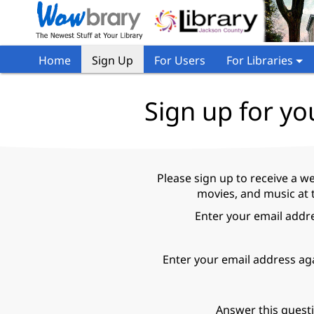
Home
Sign Up
For Users
For Libraries
Sign up for yo
Please sign up to receive a w
movies, and music at 
Enter your email addr
Enter your email address ag
Answer this quest