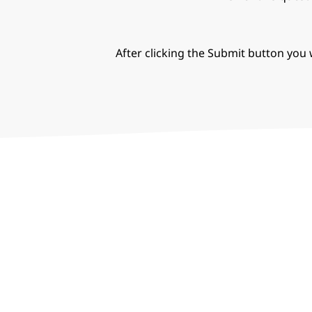
After clicking the Submit button you w