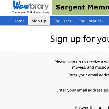
Home
Sign Up
For Users
For Libraries
Sign up for yo
Please sign up to receive a w
movies, and music a
Enter your email addr
Enter your email address ag
Answer this quest