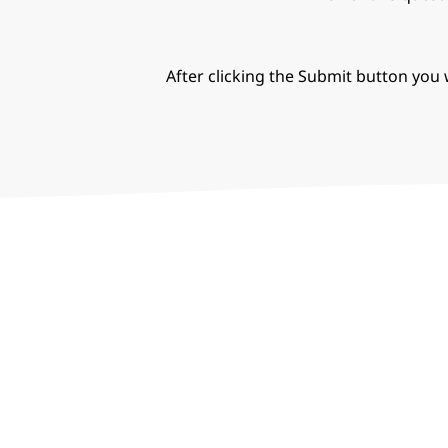
After clicking the Submit button you w