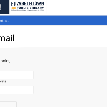
ntact
mail
books,
ivate