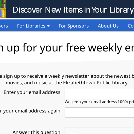
sers
For Libraries
For Sponsors
About Us
Co
n up for your free weekly e
e sign up to receive a weekly newsletter about the newest 
movies, and music at the Elizabethtown Public Library.
Enter your email address:
We keep your email address 100% pr
r your email address again:
Answer this question: