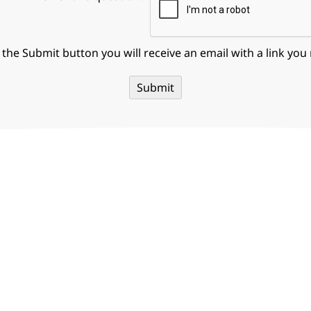
g the Submit button you will receive an email with a link you