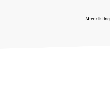
After clickin