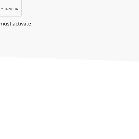
 must activate