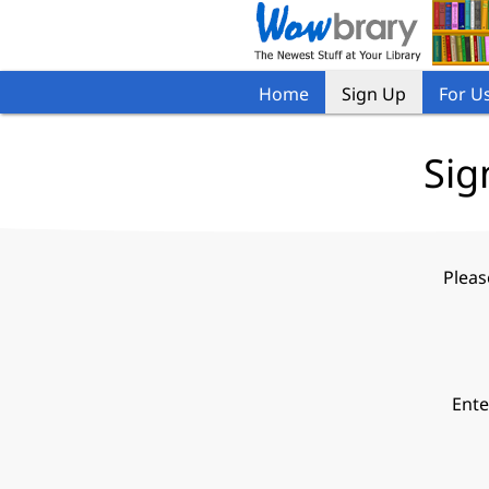
Home
Sign Up
For U
Sig
Pleas
Ente