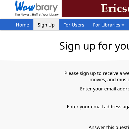
Home
Sign Up
For Users
For Libraries
Sign up for yo
Please sign up to receive a w
movies, and music 
Enter your email addr
Enter your email address ag
Answer this quest