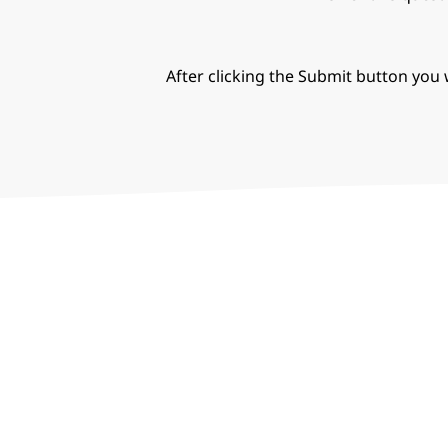
After clicking the Submit button you w