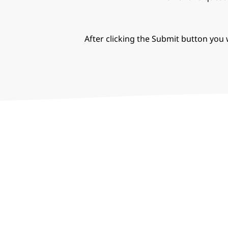
After clicking the Submit button you w