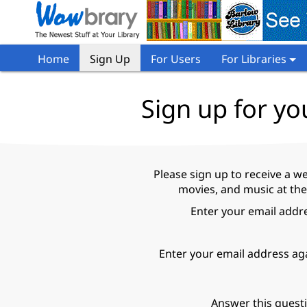
Home
Sign Up
For Users
For Libraries
Sign up for yo
Please sign up to receive a w
movies, and music at the
Enter your email addr
Enter your email address ag
Answer this quest