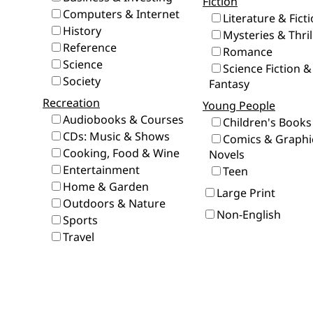
Fiction
Computers & Internet
Literature & Fict
History
Mysteries & Thril
Reference
Romance
Science
Science Fiction &
Society
Fantasy
Recreation
Young People
Audiobooks & Courses
Children's Books
CDs: Music & Shows
Comics & Graphi
Cooking, Food & Wine
Novels
Entertainment
Teen
Home & Garden
Large Print
Outdoors & Nature
Non-English
Sports
Travel