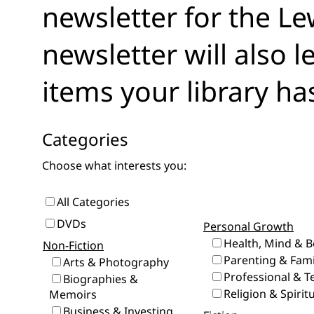
newsletter for the Le
newsletter will also 
items your library ha
Categories
Choose what interests you:
All Categories
DVDs
Personal Growth
Health, Mind & 
Non-Fiction
Parenting & Fami
Arts & Photography
Professional & T
Biographies &
Religion & Spiritu
Memoirs
Business & Investing