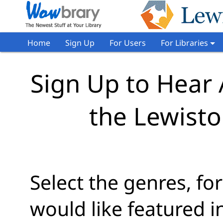
Home
Sign Up
For Users
For Libraries
Sign Up to Hear
the Lewisto
Select the genres, f
would like featured 